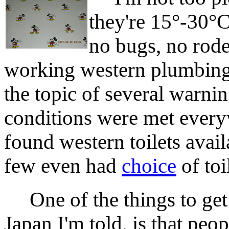
they're 15°-30°C
no bugs, no rode
working western plumbing,
the topic of several warnin
conditions were met everyw
found western toilets avail
few even had
choice
of toi
One of the things to get u
Japan I'm told, is that pe