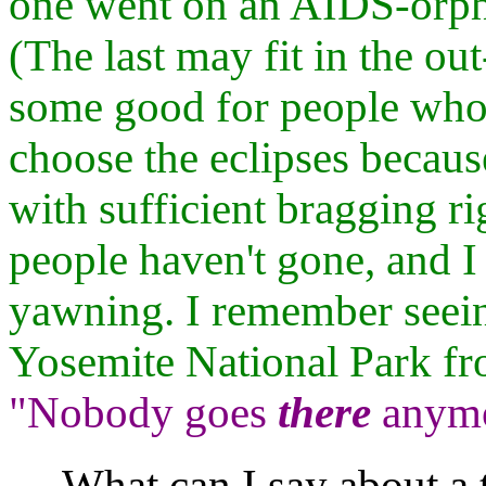
one went on an AIDS-orpha
(The last may fit in the out
some good for people who
choose the eclipses becaus
with sufficient bragging rig
people haven't gone, and I
yawning. I remember seei
Yosemite National Park fro
"Nobody goes
there
anymor
What can I say about a t