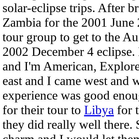
solar-eclipse trips. After
Zambia for the 2001 June 2
tour group to get to the Au
2002 December 4 eclipse. 
and I'm American, Explore
east and I came west and 
experience was good enou
for their tour to
Libya
for 
they did really well there. 