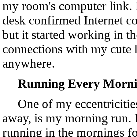
my room's computer link. I
desk confirmed Internet co
but it started working in 
connections with my cute l
anywhere.
Running Every Morn
One of my eccentricitie
away, is my morning run. 
running in the mornings fo