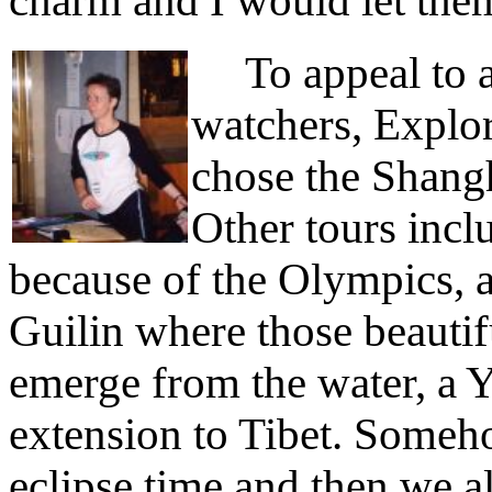
charm and I would let the
To appeal to a v
watchers, Explore
chose the Shang
Other tours incl
because of the Olympics, a
Guilin where those beautif
emerge from the water, a Y
extension to Tibet. Someh
eclipse time and then we a