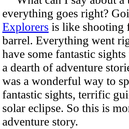
everything goes right? Go
Explorers
is like shooting f
barrel. Everything went rig
have some fantastic sights
a dearth of adventure stories
was a wonderful way to sp
fantastic sights, terrific 
solar eclipse. So this is m
adventure story.