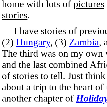
home with lots of
pictures
stories
.
I have stories of previous
(2)
Hungary
, (3)
Zambia
, 
The third was on my own wi
and the last combined Afri
of stories to tell. Just thi
about a trip to the heart of
another chapter of
Holiday