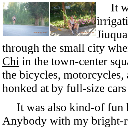
It was
irriga
Jiuqua
through the small city wh
Chi
in the town-center squ
the bicycles, motorcycles,
honked at by full-size cars
It was also kind-of fun be
Anybody with my bright-re