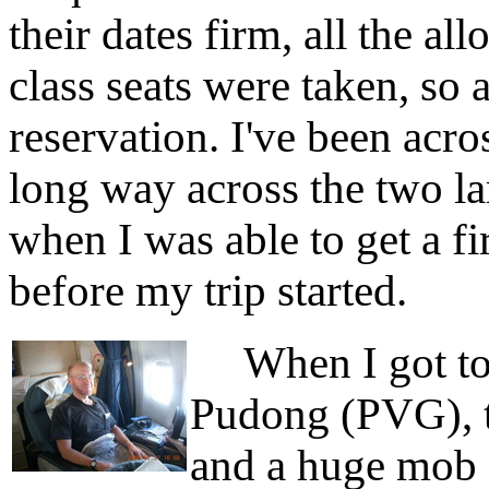
their dates firm, all the al
class seats were taken, so 
reservation. I've been acro
long way across the two lar
when I was able to get a fi
before my trip started.
When I got to 
Pudong (PVG), th
and a huge mob 