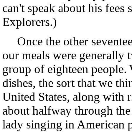
can't speak about his fees 
Explorers.)
Once the other seventeen
our meals were generally t
group of eighteen people.
dishes, the sort that we th
United States, along with 
about halfway through the m
lady singing in American 