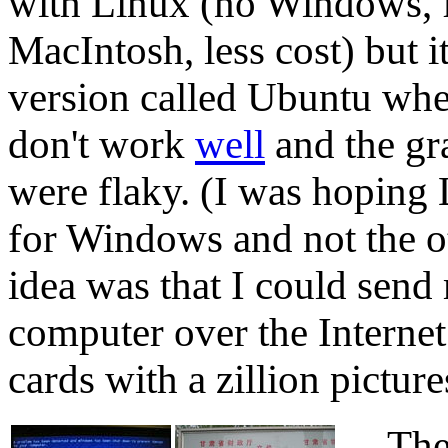
with Linux (no Windows, 
MacIntosh, less cost) but 
version called Ubuntu wher
don't work
well
and the gr
were flaky. (I was hoping
for Windows and not the o
idea was that I could sen
computer over the Interne
cards with a zillion picture
The c