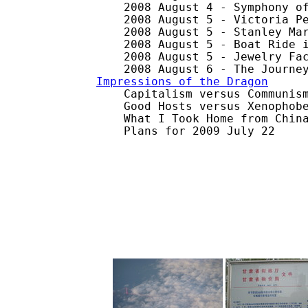
    2008 August 4 - Symphony of
    2008 August 5 - Victoria Pe
    2008 August 5 - Stanley Mar
    2008 August 5 - Boat Ride i
    2008 August 5 - Jewelry Fac
Impressions of the Dragon

    Capitalism versus Communism
    Good Hosts versus Xenophobe
    What I Took Home from China
    Plans for 2009 July 22
