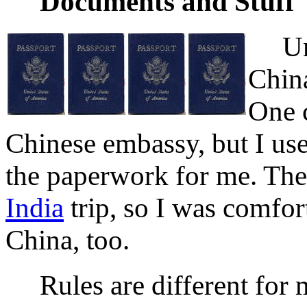
Documents and Stuff
Unite
China
One c
Chinese embassy, but I us
the paperwork for me. The
India
trip, so I was comfor
China, too.
Rules are different for 