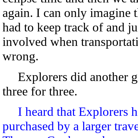
again. I can only imagine th
had to keep track of and 
involved when transportati
wrong.
Explorers did another gr
three for three.
I heard that Explorers 
purchased by a larger tra