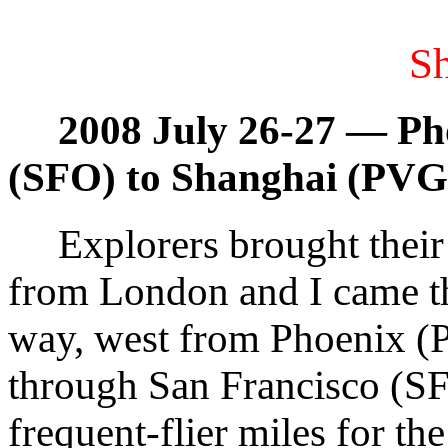
S
2008 July 26-27 — Ph
(SFO) to Shanghai (PVG
Explorers brought their 
from London and I came t
way, west from Phoenix 
through San Francisco (SF
frequent-flier miles for th