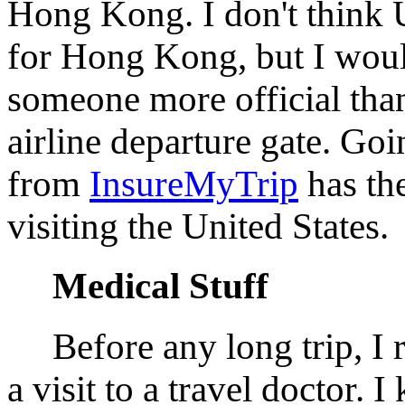
Hong Kong. I don't think U.
for Hong Kong, but I woul
someone more official tha
airline departure gate. Go
from
InsureMyTrip
has the
visiting the United States.
Medical Stuff
Before any long trip, I
a visit to a travel doctor. 