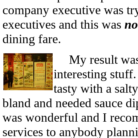
company executive was tr
executives and this was
no
dining fare.
My result was 
interesting stuf
tasty with a sal
bland and needed sauce di
was wonderful and I reco
services to anybody plannin