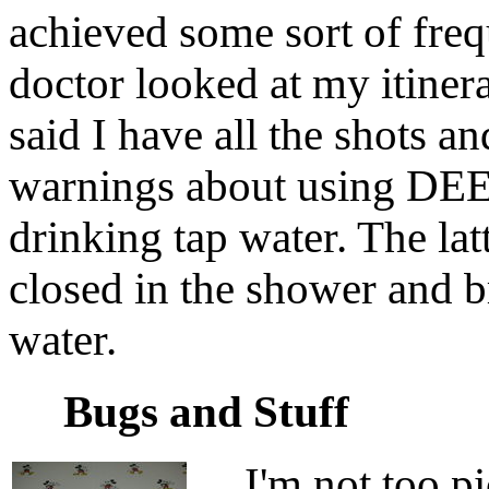
achieved some sort of freq
doctor looked at my itiner
said I have all the shots an
warnings about using DEET
drinking tap water. The la
closed in the shower and b
water.
Bugs and Stuff
I'm not too pic