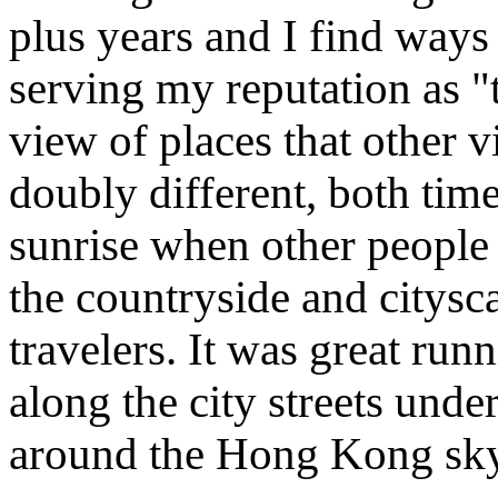
plus years and I find ways
serving my reputation as "t
view of places that other v
doubly different, both time
sunrise when other people a
the countryside and citysc
travelers. It was great ru
along the city streets unde
around the Hong Kong sky