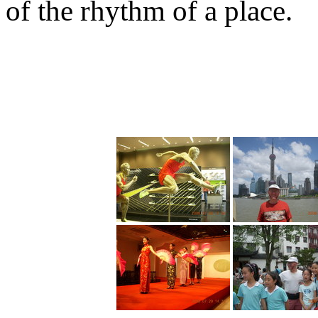
of the rhythm of a place.