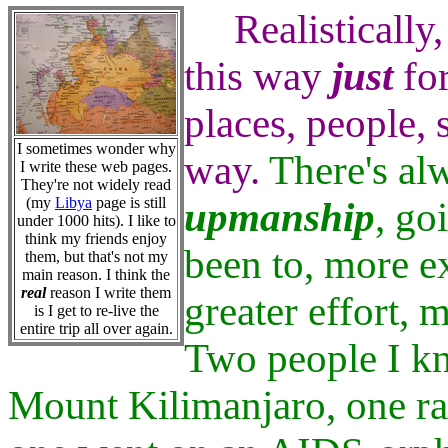
Realistically,
this way
just
for
places, people, 
I sometimes wonder why
way.
There's alw
I write these web pages.
They're not widely read
(my
Libya
page is still
upmanship
, go
under 1000 hits). I like to
think my friends enjoy
been to, more ex
them, but that's not my
main reason. I think the
real
reason I write them
greater effort,
is I get to re-live the
entire trip all over again.
Two people I k
Mount Kilimanjaro, one ra