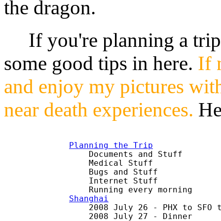
the dragon.
If you're planning a trip 
some good tips in here.
If 
and enjoy my pictures wit
near death experiences.
He
Planning the Trip

    Documents and Stuff

    Medical Stuff

    Bugs and Stuff

    Internet Stuff

Shanghai

    2008 July 26 - PHX to SFO t
    2008 July 27 - Dinner
