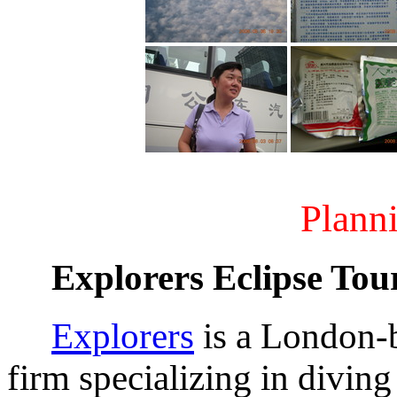
Planni
Explorers Eclipse Tou
Explorers
is a London-
firm specializing in diving