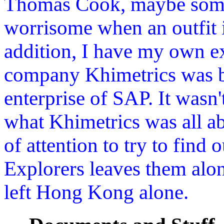
Thomas Cook, maybe some
worrisome when an outfit i
addition, I have my own ex
company Khimetrics was bo
enterprise of SAP. It wasn'
what Khimetrics was all abo
of attention to try to find
Explorers leaves them alo
left Hong Kong alone.