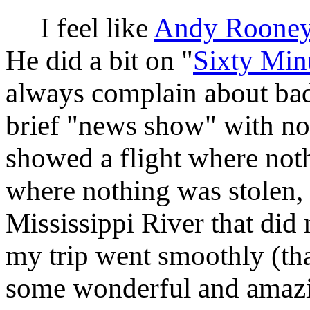
I feel like
Andy Roone
He did a bit on "
Sixty Min
always complain about bad
brief "news show" with n
showed a flight where not
where nothing was stolen,
Mississippi River that did
my trip went smoothly (tha
some wonderful and amazin