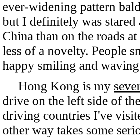
ever-widening pattern bald
but I definitely was stared
China than on the roads at
less of a novelty. People 
happy smiling and waving
Hong Kong is my
seve
drive on the left side of t
driving countries I've visi
other way takes some seriou