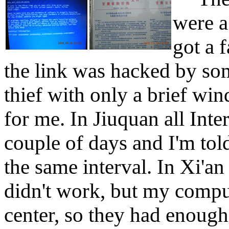
were a
got a 
the link was hacked by so
thief with only a brief w
for me. In Jiuquan all Inter
couple of days and I'm tol
the same interval. In Xi'a
didn't work, but my compu
center, so they had enough