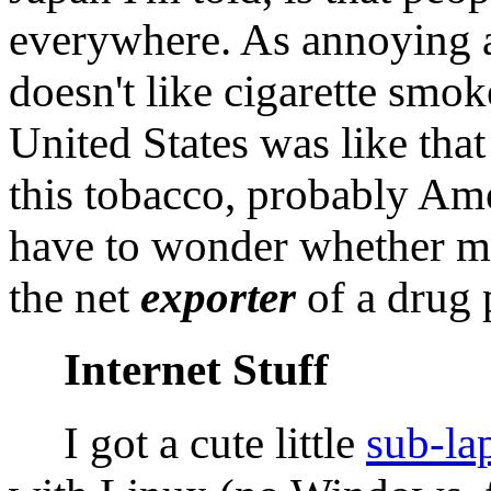
everywhere. As annoying a
doesn't like cigarette smok
United States was like that
this tobacco, probably Am
have to wonder whether my
the net
exporter
of a drug 
Internet Stuff
I got a cute little
sub-la