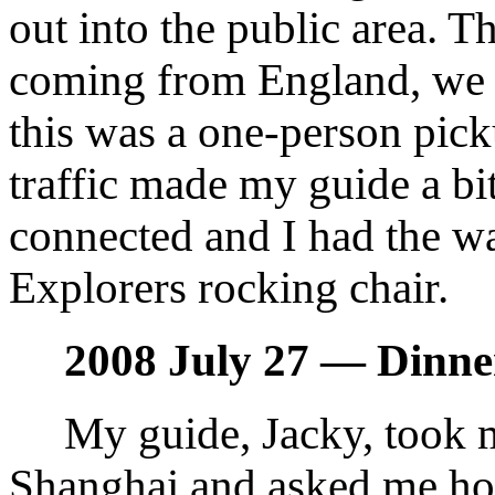
out into the public area. T
coming from England, we 
this was a one-person pic
traffic made my guide a bit
connected and I had the wa
Explorers rocking chair.
2008 July 27 — Dinne
My guide, Jacky, took m
Shanghai and asked me h