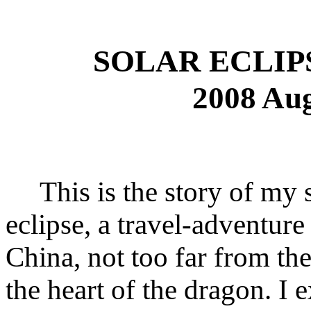
SOLAR ECLIP
2008 Aug
This is the story of my si
eclipse, a travel-adventure
China, not too far from th
the heart of the dragon. I