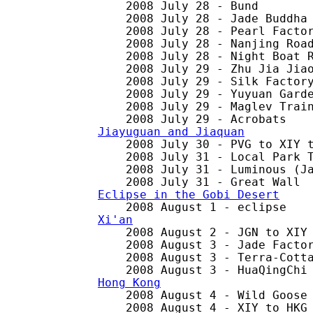
    2008 July 28 - Bund

    2008 July 28 - Jade Buddha 
    2008 July 28 - Pearl Factor
    2008 July 28 - Nanjing Road
    2008 July 28 - Night Boat R
    2008 July 29 - Zhu Jia Jiao
    2008 July 29 - Silk Factory
    2008 July 29 - Yuyuan Garde
    2008 July 29 - Maglev Train
Jiayuguan and Jiaquan

    2008 July 30 - PVG to XIY t
    2008 July 31 - Local Park T
    2008 July 31 - Luminous (Ja
Eclipse in the Gobi Desert
Xi'an

    2008 August 2 - JGN to XIY 
    2008 August 3 - Jade Factor
    2008 August 3 - Terra-Cotta
Hong Kong

    2008 August 4 - Wild Goose 
    2008 August 4 - XIY to HKG
