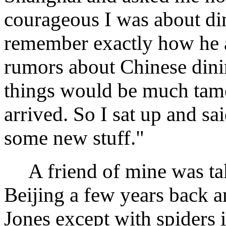
courageous I was about din
remember exactly how he a
rumors about Chinese dinin
things would be much tame
arrived. So I sat up and sai
some new stuff."
A friend of mine was take
Beijing a few years back an
Jones except with spiders 