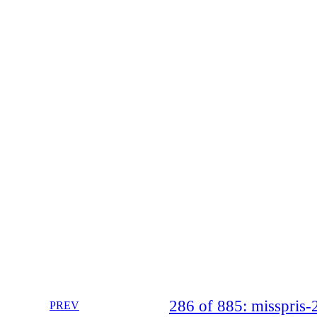
286 of 885: misspri
PREV