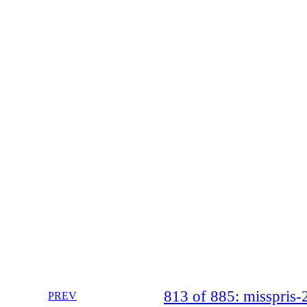
813 of 885: misspri
PREV