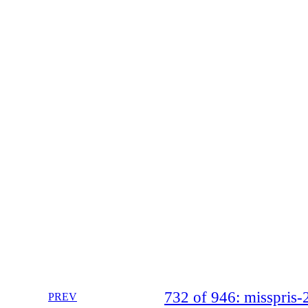
732 of 946: misspri
PREV