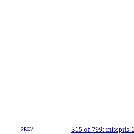
315 of 799: misspri
PREV