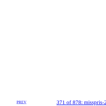
371 of 878: misspri
PREV