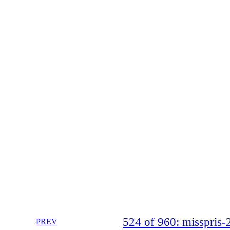
524 of 960: misspri
PREV