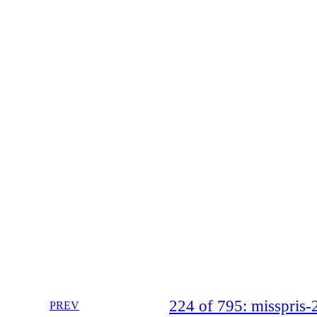
224 of 795: misspri
PREV