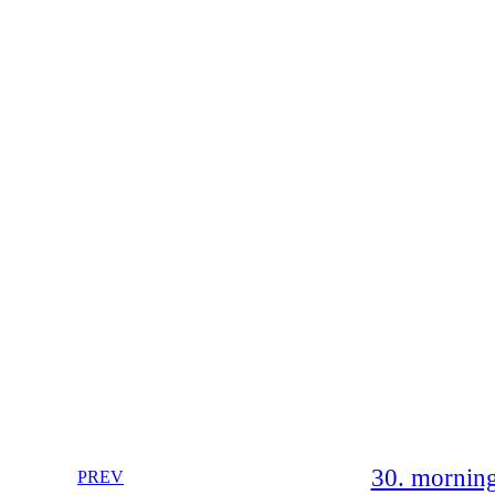
30. morning
PREV