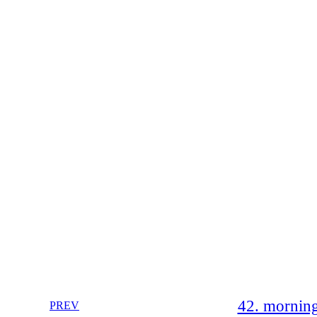
42. morning
PREV