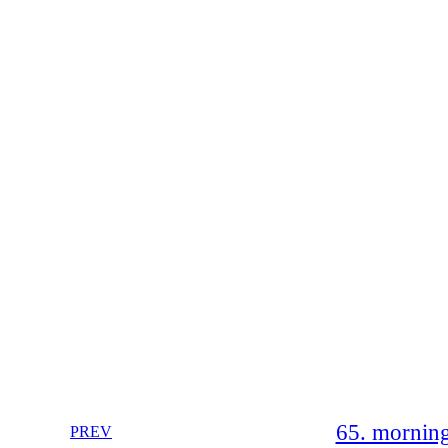
65. morning
PREV