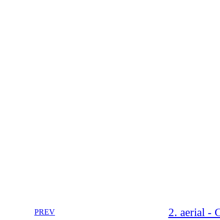
2. aerial -
PREV