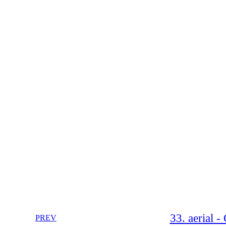
33. aerial 
PREV