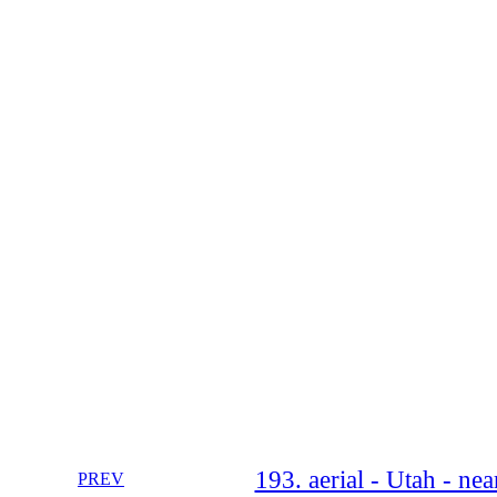
193. aerial - Utah - n
PREV