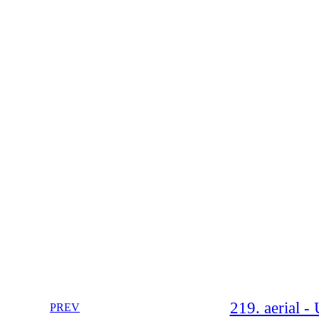
219. aerial 
PREV