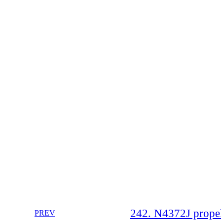
242. N4372J propell
PREV