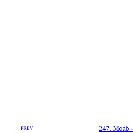
247. Moab - 
PREV