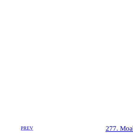
277. Moab
PREV