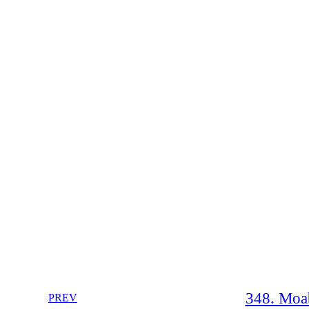
348. Moab
PREV