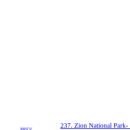
237. Zion National Park-
PREV