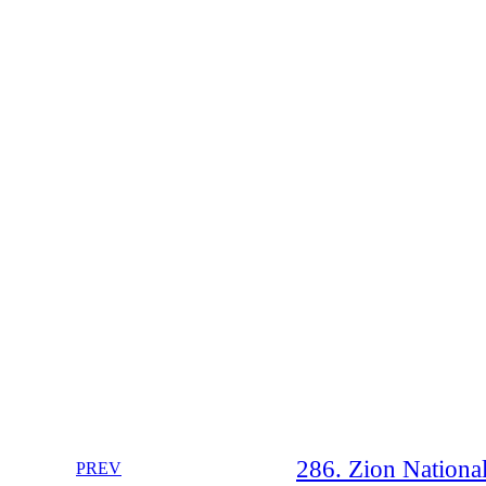
286. Zion Nationa
PREV