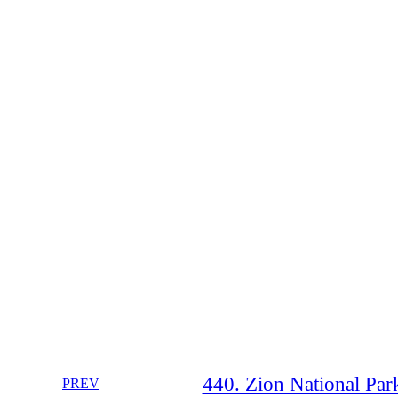
440. Zion National Park
PREV