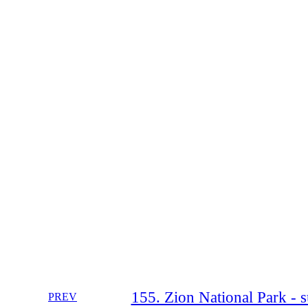
155. Zion National Park - 
PREV