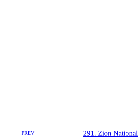
291. Zion National
PREV