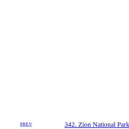
342. Zion National Park 
PREV