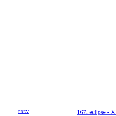
167. eclipse - X
PREV