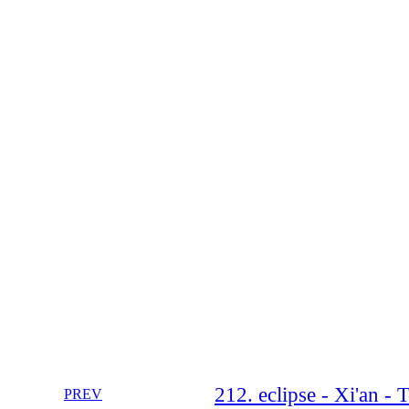
212. eclipse - Xi'an - 
PREV