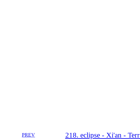
218. eclipse - Xi'an - Te
PREV