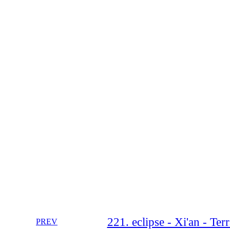
221. eclipse - Xi'an - Te
PREV