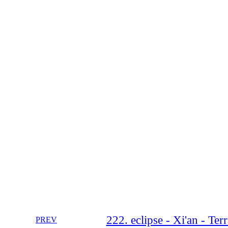
222. eclipse - Xi'an - Te
PREV