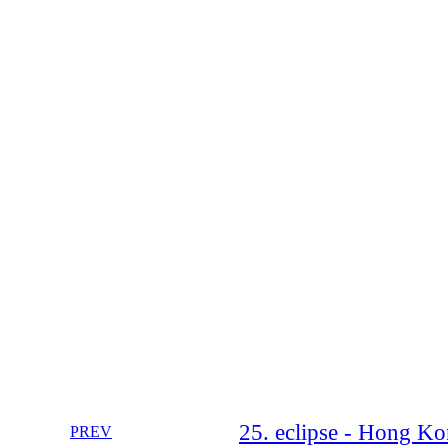
25. eclipse - Hong K
PREV