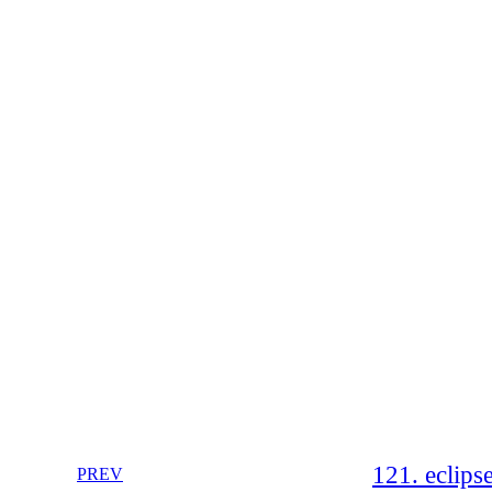
121. eclips
PREV