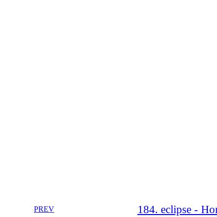
184. eclipse - Ho
PREV