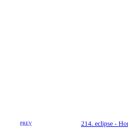
214. eclipse - Ho
PREV