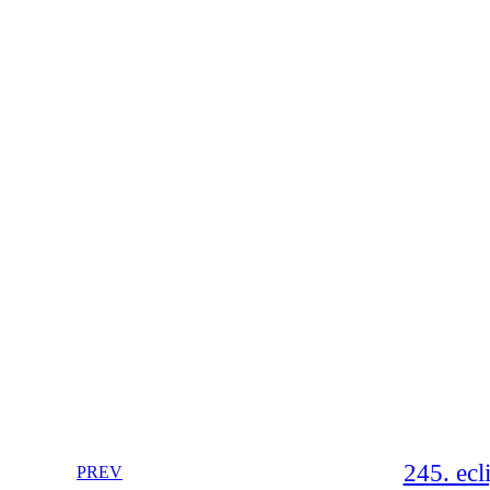
245. ec
PREV