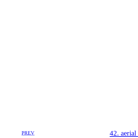
42. aeria
PREV