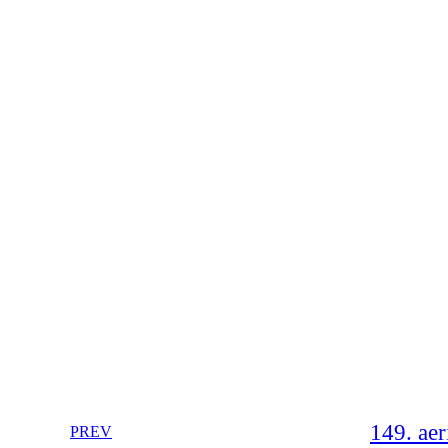
149. aer
PREV