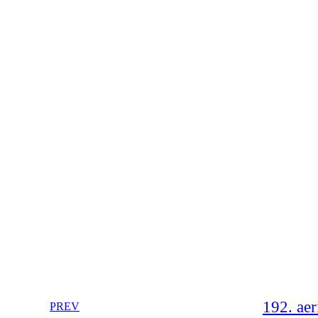
192. aer
PREV