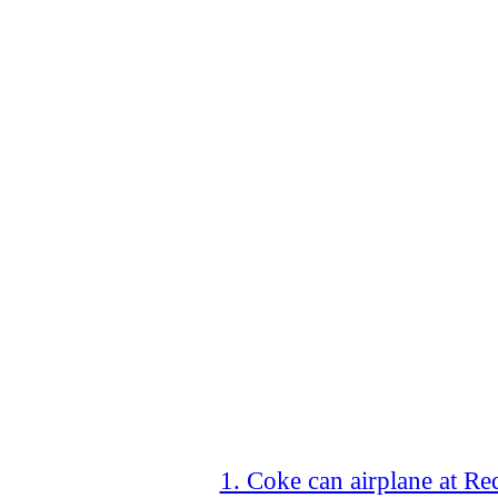
1. Coke can airplane at R