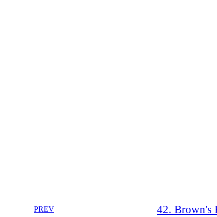
42. Brown's 
PREV