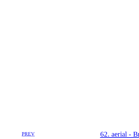
62. aerial -
PREV