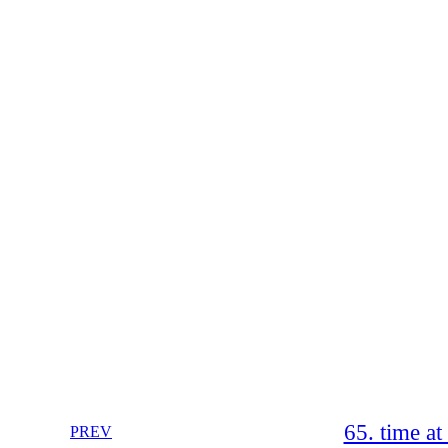
65. time a
PREV