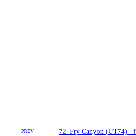
72. Fry Canyon (UT74) - f
PREV