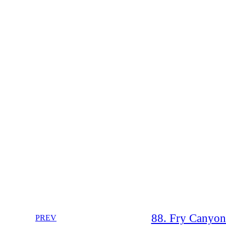
88. Fry Canyon
PREV