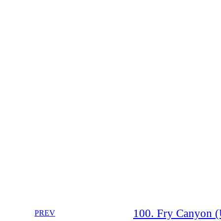
100. Fry Canyon (
PREV