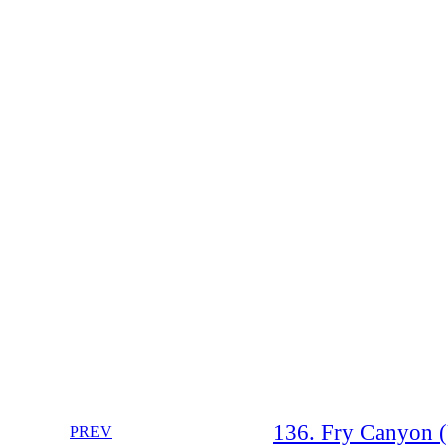
136. Fry Canyon (U
PREV