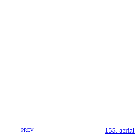
155. aeria
PREV