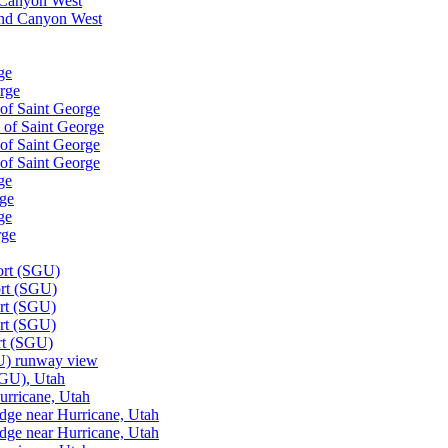
d Canyon West
rand Canyon West
ge
orge
 of Saint George
h of Saint George
 of Saint George
 of Saint George
ge
rge
ge
rge
ort (SGU)
ort (SGU)
ort (SGU)
ort (SGU)
ort (SGU)
GU) runway view
SGU), Utah
urricane, Utah
dge near Hurricane, Utah
dge near Hurricane, Utah