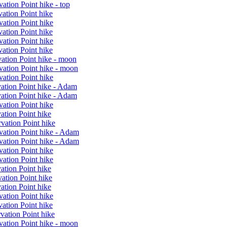
ation Point hike - top
ation Point hike
ation Point hike
ation Point hike
ation Point hike
ation Point hike
ation Point hike - moon
vation Point hike - moon
ation Point hike
vation Point hike - Adam
vation Point hike - Adam
ation Point hike
ation Point hike
vation Point hike
vation Point hike - Adam
vation Point hike - Adam
ation Point hike
ation Point hike
ation Point hike
ation Point hike
ation Point hike
ation Point hike
ation Point hike
vation Point hike
vation Point hike - moon