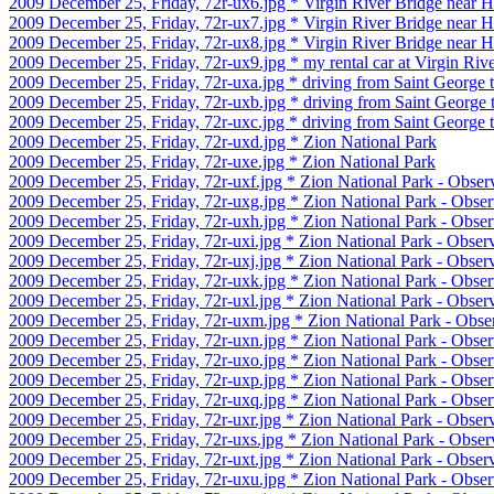
2009 December 25, Friday, 72r-ux6.jpg * Virgin River Bridge near H
2009 December 25, Friday, 72r-ux7.jpg * Virgin River Bridge near H
2009 December 25, Friday, 72r-ux8.jpg * Virgin River Bridge near H
2009 December 25, Friday, 72r-ux9.jpg * my rental car at Virgin Riv
2009 December 25, Friday, 72r-uxa.jpg * driving from Saint George 
2009 December 25, Friday, 72r-uxb.jpg * driving from Saint George 
2009 December 25, Friday, 72r-uxc.jpg * driving from Saint George 
2009 December 25, Friday, 72r-uxd.jpg * Zion National Park
2009 December 25, Friday, 72r-uxe.jpg * Zion National Park
2009 December 25, Friday, 72r-uxf.jpg * Zion National Park - Observ
2009 December 25, Friday, 72r-uxg.jpg * Zion National Park - Obser
2009 December 25, Friday, 72r-uxh.jpg * Zion National Park - Obser
2009 December 25, Friday, 72r-uxi.jpg * Zion National Park - Observ
2009 December 25, Friday, 72r-uxj.jpg * Zion National Park - Observ
2009 December 25, Friday, 72r-uxk.jpg * Zion National Park - Obser
2009 December 25, Friday, 72r-uxl.jpg * Zion National Park - Observ
2009 December 25, Friday, 72r-uxm.jpg * Zion National Park - Obser
2009 December 25, Friday, 72r-uxn.jpg * Zion National Park - Obser
2009 December 25, Friday, 72r-uxo.jpg * Zion National Park - Obser
2009 December 25, Friday, 72r-uxp.jpg * Zion National Park - Obser
2009 December 25, Friday, 72r-uxq.jpg * Zion National Park - Obser
2009 December 25, Friday, 72r-uxr.jpg * Zion National Park - Observ
2009 December 25, Friday, 72r-uxs.jpg * Zion National Park - Observ
2009 December 25, Friday, 72r-uxt.jpg * Zion National Park - Observ
2009 December 25, Friday, 72r-uxu.jpg * Zion National Park - Obser