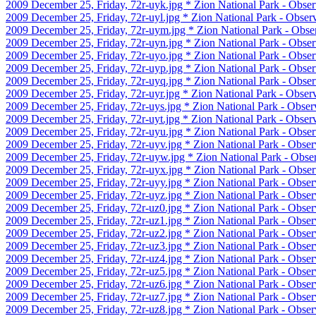
2009 December 25, Friday, 72r-uyk.jpg * Zion National Park - Obser
2009 December 25, Friday, 72r-uyl.jpg * Zion National Park - Observ
2009 December 25, Friday, 72r-uym.jpg * Zion National Park - Obse
2009 December 25, Friday, 72r-uyn.jpg * Zion National Park - Obser
2009 December 25, Friday, 72r-uyo.jpg * Zion National Park - Obser
2009 December 25, Friday, 72r-uyp.jpg * Zion National Park - Obser
2009 December 25, Friday, 72r-uyq.jpg * Zion National Park - Obser
2009 December 25, Friday, 72r-uyr.jpg * Zion National Park - Observ
2009 December 25, Friday, 72r-uys.jpg * Zion National Park - Observ
2009 December 25, Friday, 72r-uyt.jpg * Zion National Park - Observ
2009 December 25, Friday, 72r-uyu.jpg * Zion National Park - Observ
2009 December 25, Friday, 72r-uyv.jpg * Zion National Park - Observ
2009 December 25, Friday, 72r-uyw.jpg * Zion National Park - Observ
2009 December 25, Friday, 72r-uyx.jpg * Zion National Park - Observ
2009 December 25, Friday, 72r-uyy.jpg * Zion National Park - Observ
2009 December 25, Friday, 72r-uyz.jpg * Zion National Park - Observ
2009 December 25, Friday, 72r-uz0.jpg * Zion National Park - Observ
2009 December 25, Friday, 72r-uz1.jpg * Zion National Park - Observ
2009 December 25, Friday, 72r-uz2.jpg * Zion National Park - Observ
2009 December 25, Friday, 72r-uz3.jpg * Zion National Park - Observ
2009 December 25, Friday, 72r-uz4.jpg * Zion National Park - Observ
2009 December 25, Friday, 72r-uz5.jpg * Zion National Park - Observ
2009 December 25, Friday, 72r-uz6.jpg * Zion National Park - Observ
2009 December 25, Friday, 72r-uz7.jpg * Zion National Park - Observ
2009 December 25, Friday, 72r-uz8.jpg * Zion National Park - Observ