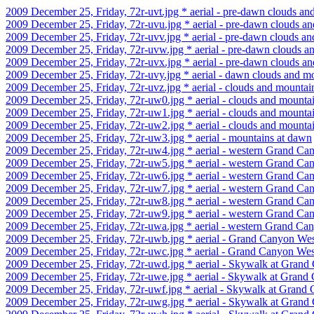
2009 December 25, Friday, 72r-uvt.jpg * aerial - pre-dawn clouds an
2009 December 25, Friday, 72r-uvu.jpg * aerial - pre-dawn clouds a
2009 December 25, Friday, 72r-uvv.jpg * aerial - pre-dawn clouds a
2009 December 25, Friday, 72r-uvw.jpg * aerial - pre-dawn clouds a
2009 December 25, Friday, 72r-uvx.jpg * aerial - pre-dawn clouds a
2009 December 25, Friday, 72r-uvy.jpg * aerial - dawn clouds and m
2009 December 25, Friday, 72r-uvz.jpg * aerial - clouds and mountai
2009 December 25, Friday, 72r-uw0.jpg * aerial - clouds and mounta
2009 December 25, Friday, 72r-uw1.jpg * aerial - clouds and mounta
2009 December 25, Friday, 72r-uw2.jpg * aerial - clouds and mounta
2009 December 25, Friday, 72r-uw3.jpg * aerial - mountains at dawn
2009 December 25, Friday, 72r-uw4.jpg * aerial - western Grand Ca
2009 December 25, Friday, 72r-uw5.jpg * aerial - western Grand Ca
2009 December 25, Friday, 72r-uw6.jpg * aerial - western Grand Ca
2009 December 25, Friday, 72r-uw7.jpg * aerial - western Grand Ca
2009 December 25, Friday, 72r-uw8.jpg * aerial - western Grand Ca
2009 December 25, Friday, 72r-uw9.jpg * aerial - western Grand Ca
2009 December 25, Friday, 72r-uwa.jpg * aerial - western Grand Ca
2009 December 25, Friday, 72r-uwb.jpg * aerial - Grand Canyon Wes
2009 December 25, Friday, 72r-uwc.jpg * aerial - Grand Canyon West
2009 December 25, Friday, 72r-uwd.jpg * aerial - Skywalk at Gran
2009 December 25, Friday, 72r-uwe.jpg * aerial - Skywalk at Grand
2009 December 25, Friday, 72r-uwf.jpg * aerial - Skywalk at Grand
2009 December 25, Friday, 72r-uwg.jpg * aerial - Skywalk at Gran