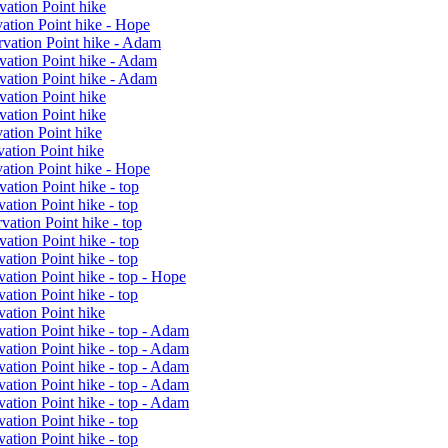
vation Point hike
ation Point hike - Hope
rvation Point hike - Adam
vation Point hike - Adam
vation Point hike - Adam
vation Point hike
vation Point hike
ation Point hike
ation Point hike
ation Point hike - Hope
ation Point hike - top
ation Point hike - top
ation Point hike - top
ation Point hike - top
ation Point hike - top
ation Point hike - top - Hope
ation Point hike - top
ation Point hike
ation Point hike - top - Adam
ation Point hike - top - Adam
ation Point hike - top - Adam
ation Point hike - top - Adam
ation Point hike - top - Adam
ation Point hike - top
ation Point hike - top