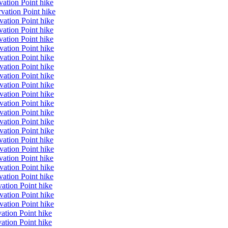
ation Point hike
vation Point hike
vation Point hike
ation Point hike
ation Point hike
vation Point hike
vation Point hike
vation Point hike
vation Point hike
vation Point hike
vation Point hike
vation Point hike
vation Point hike
vation Point hike
vation Point hike
ation Point hike
vation Point hike
ation Point hike
vation Point hike
ation Point hike
ation Point hike
vation Point hike
vation Point hike
ation Point hike
ation Point hike