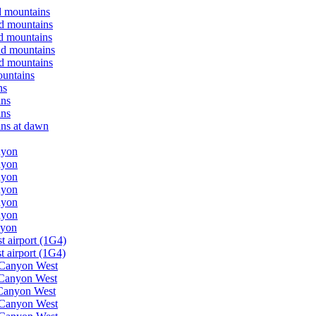
d mountains
nd mountains
nd mountains
nd mountains
nd mountains
ountains
ns
ins
ins
ins at dawn
nyon
nyon
nyon
nyon
nyon
nyon
nyon
t airport (1G4)
 airport (1G4)
d Canyon West
 Canyon West
 Canyon West
d Canyon West