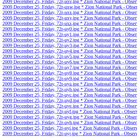
2009 December 25, Friday, 72r-uxv.jpg * Zion National Park - Observ
2009 December 25, Friday, 72r-uxw.jpg * Zion National Park - Obser
2009 December 25, Friday, 72r-uxx.jpg * Zion National Park - Obser
2009 December 25, Friday, 72r-uxy.jpg * Zion National Park - Observ
2009 December 25, Friday, 72r-uxz.jpg * Zion National Park - Observ
2009 December 25, Friday, 72r-uy0.jpg * Zion National Park - Obser
2009 December 25, Friday, 72r-uy1.jpg * Zion National Park - Obser
2009 December 25, Friday, 72r-uy2.jpg * Zion National Park - Obser
2009 December 25, Friday, 72r-uy3.jpg * Zion National Park - Obser
2009 December 25, Friday, 72r-uy4.jpg * Zion National Park - Obser
2009 December 25, Friday, 72r-uy5.jpg * Zion National Park - Obser
2009 December 25, Friday, 72r-uy6.jpg * Zion National Park - Obser
2009 December 25, Friday, 72r-uy7.jpg * Zion National Park - Obser
2009 December 25, Friday, 72r-uy8.jpg * Zion National Park - Obser
2009 December 25, Friday, 72r-uy9.jpg * Zion National Park - Obser
2009 December 25, Friday, 72r-uya.jpg * Zion National Park - Observ
2009 December 25, Friday, 72r-uyb.jpg * Zion National Park - Obser
2009 December 25, Friday, 72r-uyc.jpg * Zion National Park - Observ
2009 December 25, Friday, 72r-uyd.jpg * Zion National Park - Obser
2009 December 25, Friday, 72r-uye.jpg * Zion National Park - Observ
2009 December 25, Friday, 72r-uyf.jpg * Zion National Park - Observ
2009 December 25, Friday, 72r-uyg.jpg * Zion National Park - Obser
2009 December 25, Friday, 72r-uyh.jpg * Zion National Park - Obser
2009 December 25, Friday, 72r-uyi.jpg * Zion National Park - Observ
2009 December 25, Friday, 72r-uyj.jpg * Zion National Park - Observ