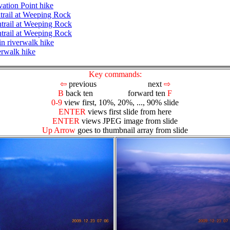
ation Point hike
ntrail at Weeping Rock
ntrail at Weeping Rock
ntrail at Weeping Rock
n riverwalk hike
erwalk hike
Key commands:
⇦
previous next
⇨
B
back ten forward ten
F
0-9
view first, 10%, 20%, ..., 90% slide
ENTER
views first slide from here
ENTER
views JPEG image from slide
Up Arrow
goes to thumbnail array from slide