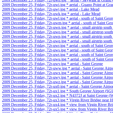
2009 December 25, Friday, 72r-uwh.jpg * aerial - Skywalk at Gran
2009 December 25, Friday, 72r-uwi.jpg * aerial - Guano Point at G
2009 December 25, Friday, 72r-uwj.jpg * aerial - Lake Mead
2009 December 25, Friday, 72r-uwk.jpg * aerial - Lake Mead
2009 December 25, Friday, 72r-uwl.jpg * aerial - south of Saint Geor
2009 December 25, Friday, 72r-uwm.jpg * aerial - south of Saint Ge
2009 December 25, Friday, 72r-uwn.jpg * aerial - small airstrip south
2009 December 25, Friday, 72r-uwo.jpg * aerial - small airstrop sout
2009 December 25, Friday, 72r-uwp.jpg * aerial - small airstrip south
2009 December 25, Friday, 72r-uwq.jpg * aerial - small airstrip south
2009 December 25, Friday, 72r-uwr.jpg * aerial - south of Saint Geor
2009 December 25, Friday, 72r-uws.jpg * aerial - south of Saint Geo
2009 December 25, Friday, 72r-uwt.jpg * aerial - south of Saint Geor
2009 December 25, Friday, 72r-uwu.jpg * aerial - south of Saint Geo
2009 December 25, Friday, 72r-uwv.jpg * aerial - Saint George
2009 December 25, Friday, 72r-uww.jpg * aerial - Saint George Airp
2009 December 25, Friday, 72r-uwx.jpg * aerial - Saint George Airp
2009 December 25, Friday, 72r-uwy.jpg * aerial - Saint George Airp
2009 December 25, Friday, 72r-uwz.jpg * aerial - Saint George Airp
2009 December 25, Friday, 72r-ux0.jpg * aerial - Saint George Airp
2009 December 25, Friday, 72r-ux1.jpg * South George Airport (S
2009 December 25, Friday, 72r-ux2.jpg * N4372J at Saint George (
2009 December 25, Friday, 72r-ux3.jpg * Virgin River Bridge near H
2009 December 25, Friday, 72r-ux4.jpg * view from Virgin River Bri
2009 December 25, Friday, 72r-ux5.jpg * view from Virgin River Bri