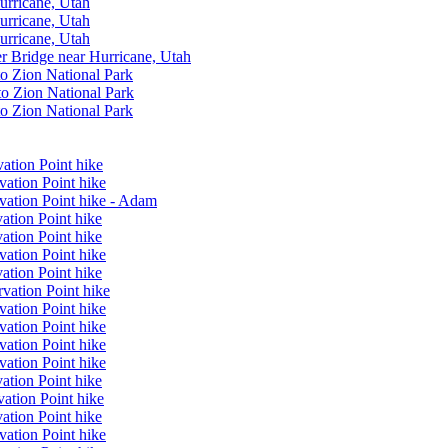
urricane, Utah
urricane, Utah
urricane, Utah
er Bridge near Hurricane, Utah
to Zion National Park
to Zion National Park
to Zion National Park
ation Point hike
vation Point hike
vation Point hike - Adam
ation Point hike
ation Point hike
vation Point hike
ation Point hike
vation Point hike
vation Point hike
vation Point hike
vation Point hike
vation Point hike
ation Point hike
ation Point hike
ation Point hike
vation Point hike