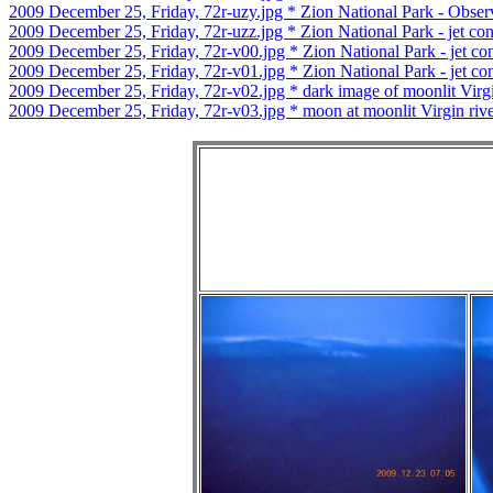
2009 December 25, Friday, 72r-uzy.jpg * Zion National Park - Observ
2009 December 25, Friday, 72r-uzz.jpg * Zion National Park - jet co
2009 December 25, Friday, 72r-v00.jpg * Zion National Park - jet co
2009 December 25, Friday, 72r-v01.jpg * Zion National Park - jet co
2009 December 25, Friday, 72r-v02.jpg * dark image of moonlit Virgi
2009 December 25, Friday, 72r-v03.jpg * moon at moonlit Virgin riv