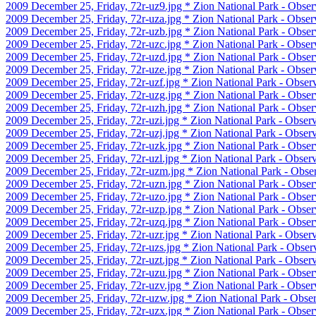
2009 December 25, Friday, 72r-uz9.jpg * Zion National Park - Observ
2009 December 25, Friday, 72r-uza.jpg * Zion National Park - Observ
2009 December 25, Friday, 72r-uzb.jpg * Zion National Park - Observ
2009 December 25, Friday, 72r-uzc.jpg * Zion National Park - Observ
2009 December 25, Friday, 72r-uzd.jpg * Zion National Park - Observ
2009 December 25, Friday, 72r-uze.jpg * Zion National Park - Observ
2009 December 25, Friday, 72r-uzf.jpg * Zion National Park - Observ
2009 December 25, Friday, 72r-uzg.jpg * Zion National Park - Obser
2009 December 25, Friday, 72r-uzh.jpg * Zion National Park - Observ
2009 December 25, Friday, 72r-uzi.jpg * Zion National Park - Obser
2009 December 25, Friday, 72r-uzj.jpg * Zion National Park - Obser
2009 December 25, Friday, 72r-uzk.jpg * Zion National Park - Observ
2009 December 25, Friday, 72r-uzl.jpg * Zion National Park - Observ
2009 December 25, Friday, 72r-uzm.jpg * Zion National Park - Obser
2009 December 25, Friday, 72r-uzn.jpg * Zion National Park - Obser
2009 December 25, Friday, 72r-uzo.jpg * Zion National Park - Obser
2009 December 25, Friday, 72r-uzp.jpg * Zion National Park - Observ
2009 December 25, Friday, 72r-uzq.jpg * Zion National Park - Observ
2009 December 25, Friday, 72r-uzr.jpg * Zion National Park - Observ
2009 December 25, Friday, 72r-uzs.jpg * Zion National Park - Observ
2009 December 25, Friday, 72r-uzt.jpg * Zion National Park - Observ
2009 December 25, Friday, 72r-uzu.jpg * Zion National Park - Observ
2009 December 25, Friday, 72r-uzv.jpg * Zion National Park - Observ
2009 December 25, Friday, 72r-uzw.jpg * Zion National Park - Obser
2009 December 25, Friday, 72r-uzx.jpg * Zion National Park - Obser