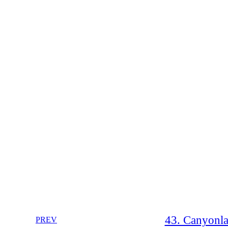
43. Canyonla
PREV