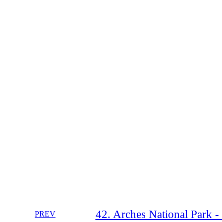
42. Arches National Park -
PREV